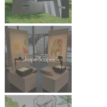
Shape-Scapes