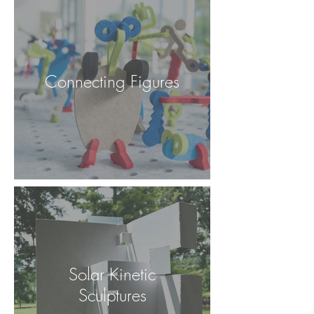
Connecting Figures
Solar Kinetic
Sculptures