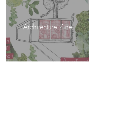
Architecture Zine
Puppets