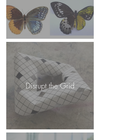
Disrupt the Grid