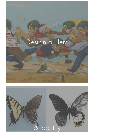
Design a Hero
& Identity