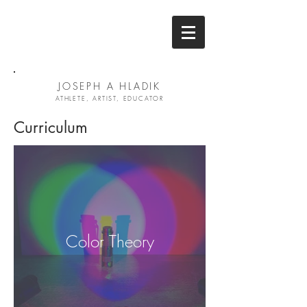
JOSEPH A HLADIK
ATHLETE, ARTIST, EDUCATOR
Curriculum
Color Theory