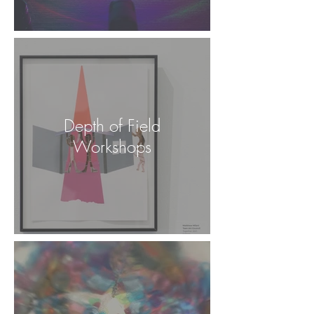
Depth of Field
Workshops