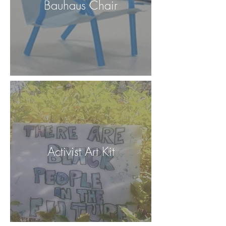
Bauhaus Chair
Activist Art Kit