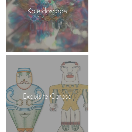
Kaleidoscope
Exquisite Corpse