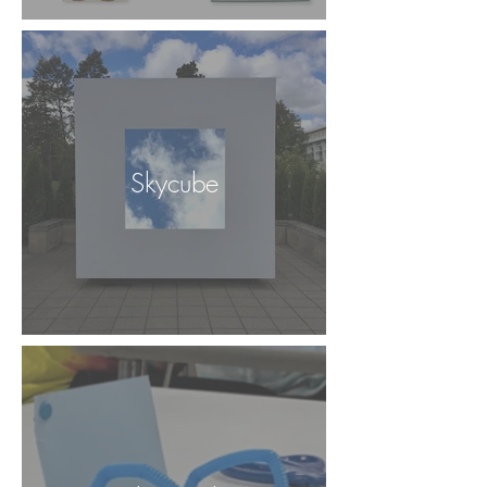
Skycube