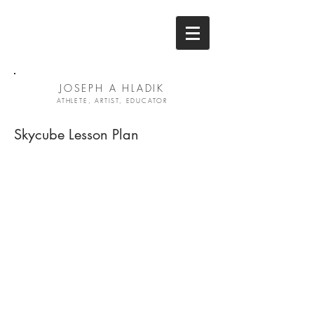
JOSEPH A HLADIK
ATHLETE, ARTIST, EDUCATOR
Skycube Lesson Plan