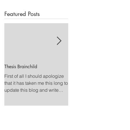
Featured Posts
Thesis Brainchild
Summer Swimming
First of all I should apologize
This summer I competed a fe
that it has taken me this long to
national level meets on my
update this blog and write
quest to qualify for Olympic
about what all has been going
Trials. Although I have still not
on in my...
accomplished my...