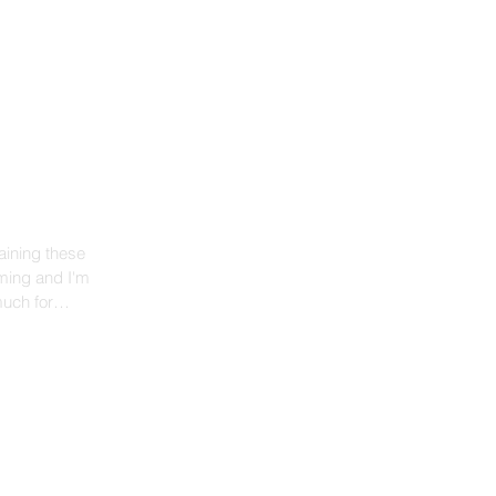
aining these
much for