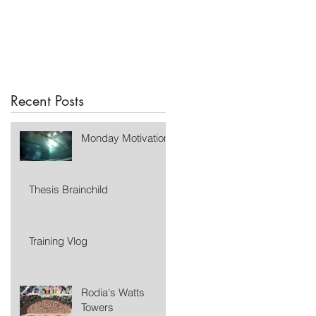
Recent Posts
Monday Motivation
Thesis Brainchild
Training Vlog
Rodia's Watts
Towers