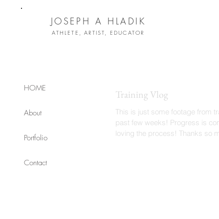
JOSEPH A HLADIK
ATHLETE, ARTIST, EDUCATOR
HOME
Training Vlog
This is just some footage from tr
About
past few weeks! Progress is coming and I'm
loving the process! Thanks so 
Portfolio
watching...
Contact